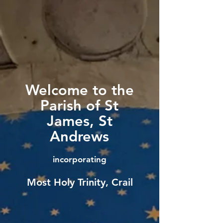
Welcome to the
Parish of St
James, St
Andrews
incorporating
Most Holy Trinity, Crail