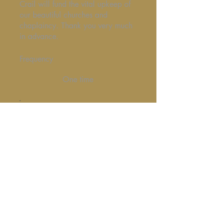
Crail will fund the vital upkeep of
our beautiful churches and
chaplaincy. Thank you very much
in advance.
Frequency
One time
Monthly
Amount
£20
£50