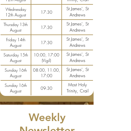
St James', St
Wednesday
17:30
12th August
Andrews
St James', St
Thursday 13th
17:30
August
Andrews
St James', St
Friday 14th
17:30
August
Andrews
St James', St
Saturday 15th
10:00, 17:00
August
(Vigil)
Andrews
St James', St
Sunday 16th
08:00, 11:00,
August
17:00
Andrews
Most Holy
Sunday 16th
09:30
August
Trinity, Crail
Weekly
Newsletter