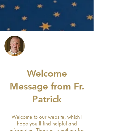
Welcome
Message from Fr.
Patrick
Welcome to our website, which I
hope you’ll find helpful and
informative. There is something for