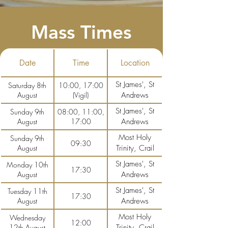
Mass Times
Date
Time
Location
St James', St
Saturday 8th
10:00, 17:00
August
(Vigil)
Andrews
St James', St
Sunday 9th
08:00, 11:00,
August
17:00
Andrews
Most Holy
Sunday 9th
09:30
August
Trinity, Crail
St James', St
Monday 10th
17:30
August
Andrews
St James', St
Tuesday 11th
17:30
August
Andrews
Most Holy
Wednesday
12:00
12th August
Trinity, Crail