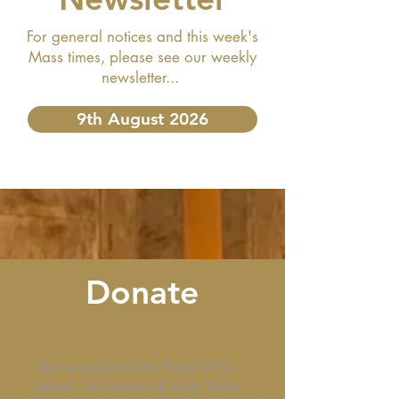
For general notices and this week's
Mass times, please see our weekly
newsletter...
9th August 2026
Donate
Your donation to the Parish of St
James', St Andrews & Holy Trinity,