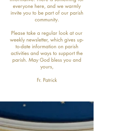
everyone here, and we warmly
invite you to be part of our parish
community.
Please take a regular look at our
weekly newsletter, which gives up-
to-date information on parish
activities and ways to support the
parish. May God bless you and
yours,
Fr. Patrick