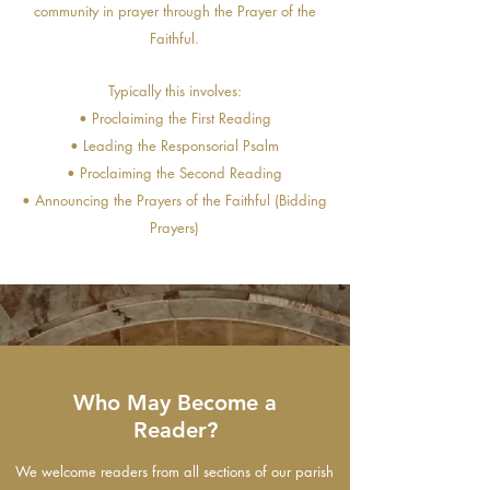
community in prayer through the Prayer of the
Faithful.
Typically this involves:
• Proclaiming the First Reading
• Leading the Responsorial Psalm
• Proclaiming the Second Reading
• Announcing the Prayers of the Faithful (Bidding
Prayers)
Who May Become a
Reader?
We welcome readers from all sections of our parish