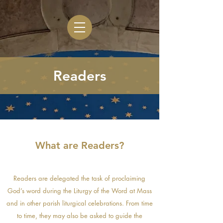
Readers
What are Readers?
Readers are delegated the task of proclaiming
God’s word during the Liturgy of the Word at Mass
and in other parish liturgical celebrations. From time
to time, they may also be asked to guide the