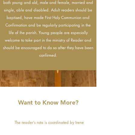
both young and old, male and female, married and
single, able and disabled. Adult readers should be
baptised, have made First Holy Communion and
Confirmation and be regularly participating in the
life of the parish. Young people are especially
welcome to take part in the ministry of Reader and
should be encouraged to do so after they have been
confirmed.
Want to Know More?
The reader’s rota is coordinated by Irene
McMenimen. If you would like to register your